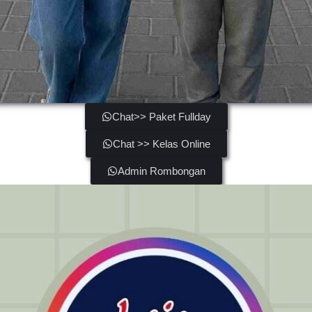
Chat>> Paket Fullday
Chat >> Kelas Online
Admin Rombongan